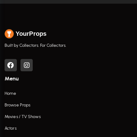
YourProps
Built by Collectors. For Collectors.
Menu
Home
Browse Props
Movies / TV Shows
Actors