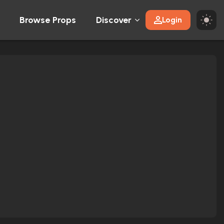
Browse Props
Discover
Login