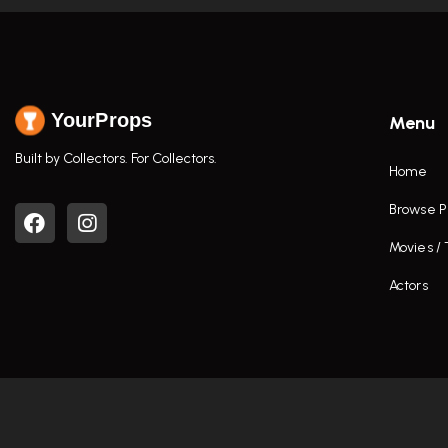
YourProps
Menu
Built by Collectors. For Collectors.
Home
Browse P
Movies /
Actors