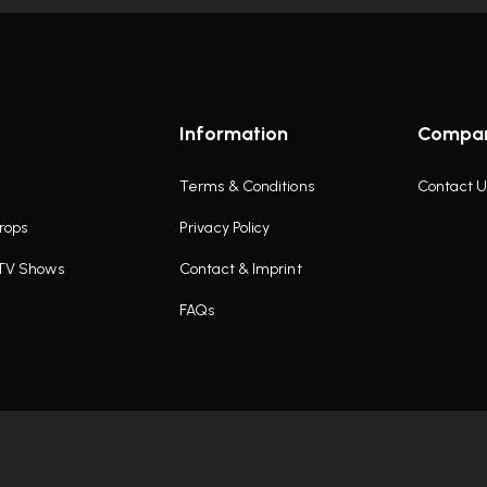
Information
Compa
Terms & Conditions
Contact U
rops
Privacy Policy
 TV Shows
Contact & Imprint
FAQs