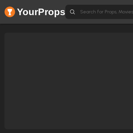
YourProps