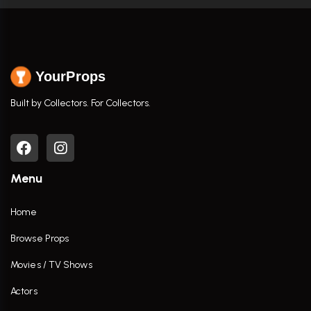
YourProps
Built by Collectors. For Collectors.
Menu
Home
Browse Props
Movies / TV Shows
Actors