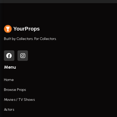
YourProps
Built by Collectors. For Collectors.
Menu
Home
Browse Props
Movies / TV Shows
Actors