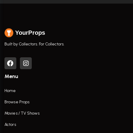
YourProps
Built by Collectors. For Collectors.
Menu
Home
Browse Props
Movies / TV Shows
Actors