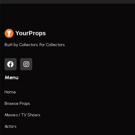
YourProps
Built by Collectors. For Collectors.
Menu
Home
Browse Props
Movies / TV Shows
Actors