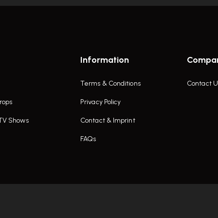
Information
Compa
Terms & Conditions
Contact U
rops
Privacy Policy
 TV Shows
Contact & Imprint
FAQs