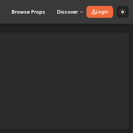
Browse Props
Discover
Login