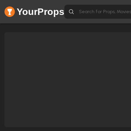
YourProps