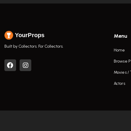
YourProps
Menu
Built by Collectors. For Collectors.
Home
Browse P
Movies /
Actors