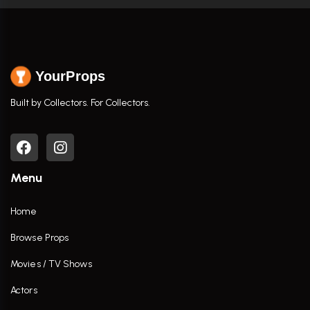
YourProps
Built by Collectors. For Collectors.
Menu
Home
Browse Props
Movies / TV Shows
Actors