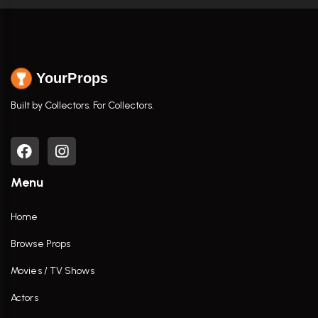
YourProps
Built by Collectors. For Collectors.
Menu
Home
Browse Props
Movies / TV Shows
Actors