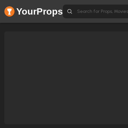
YourProps