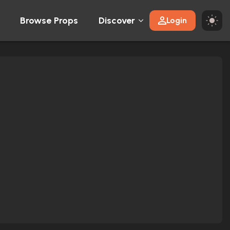
Browse Props
Discover
Login