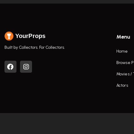
YourProps
Menu
Built by Collectors. For Collectors.
Home
Browse P
Movies /
Actors