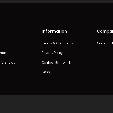
Information
Compa
Terms & Conditions
Contact U
rops
Privacy Policy
 TV Shows
Contact & Imprint
FAQs