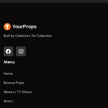
YourProps
Built by Collectors. For Collectors.
Menu
Home
Browse Props
Movies / TV Shows
Actors