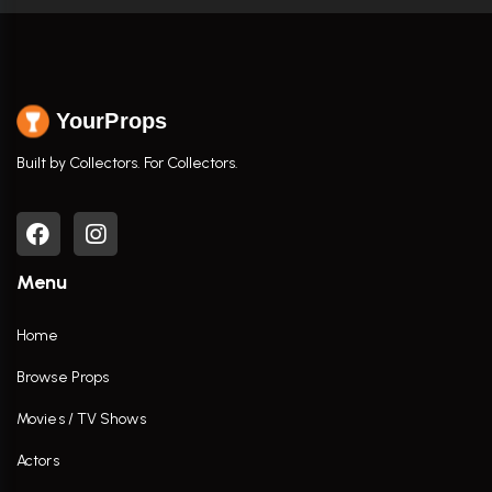
YourProps
Built by Collectors. For Collectors.
Menu
Home
Browse Props
Movies / TV Shows
Actors