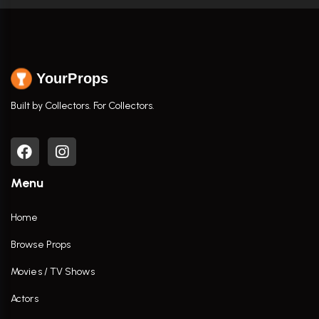
YourProps
Built by Collectors. For Collectors.
Menu
Home
Browse Props
Movies / TV Shows
Actors