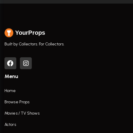
YourProps
Built by Collectors. For Collectors.
Menu
Home
Browse Props
Movies / TV Shows
Actors