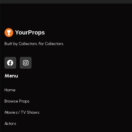
YourProps
Built by Collectors. For Collectors.
Menu
Home
Browse Props
Movies / TV Shows
Actors