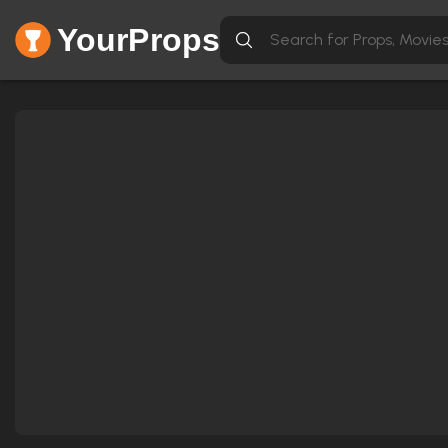
YourProps