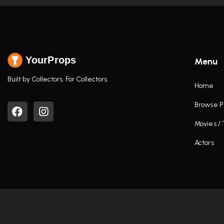
YourProps
Menu
Built by Collectors. For Collectors.
Home
Browse P
Movies /
Actors