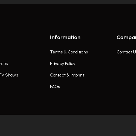
Information
Compa
Terms & Conditions
Contact U
rops
Privacy Policy
 TV Shows
Contact & Imprint
FAQs