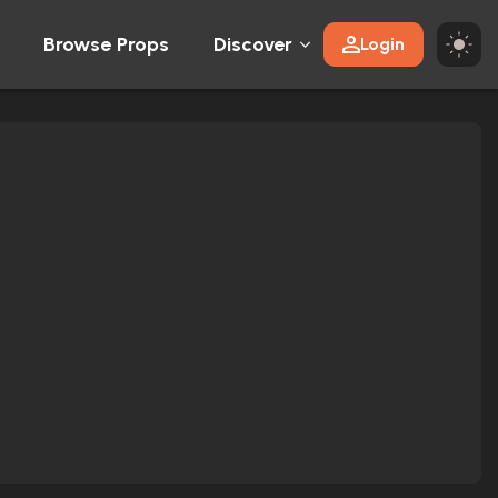
Browse Props
Discover
Login