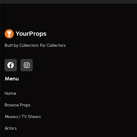
YourProps
Built by Collectors. For Collectors.
Menu
Home
Browse Props
Movies / TV Shows
Actors