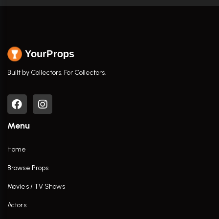
YourProps
Built by Collectors. For Collectors.
Menu
Home
Browse Props
Movies / TV Shows
Actors