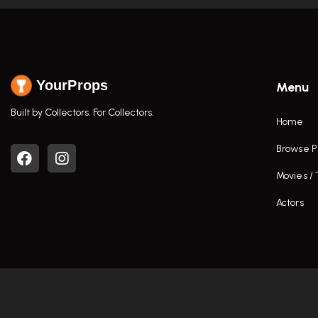
YourProps
Menu
Built by Collectors. For Collectors.
Home
Browse P
Movies /
Actors