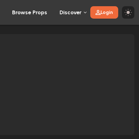
Browse Props
Discover
Login