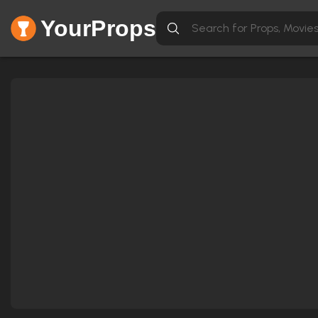
YourProps