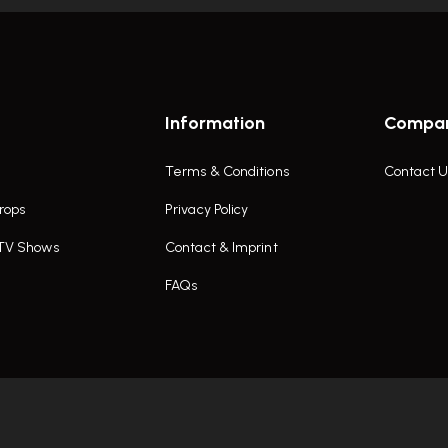
Information
Compa
Terms & Conditions
Contact U
rops
Privacy Policy
 TV Shows
Contact & Imprint
FAQs