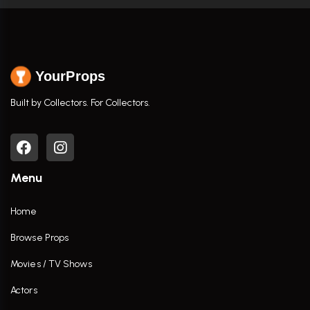
YourProps
Built by Collectors. For Collectors.
Menu
Home
Browse Props
Movies / TV Shows
Actors