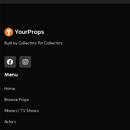
YourProps
Built by Collectors. For Collectors.
Menu
Home
Browse Props
Movies / TV Shows
Actors