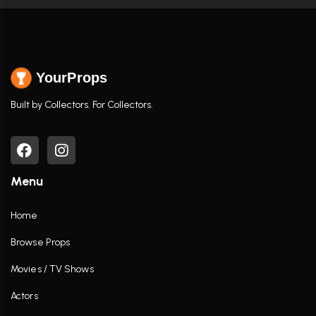
YourProps
Built by Collectors. For Collectors.
Menu
Home
Browse Props
Movies / TV Shows
Actors