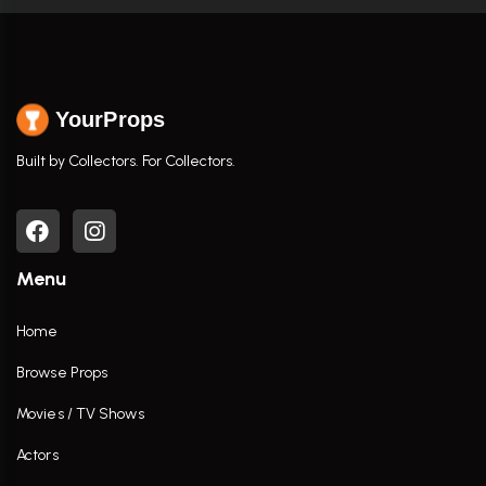
YourProps
Built by Collectors. For Collectors.
Menu
Home
Browse Props
Movies / TV Shows
Actors