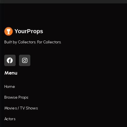
YourProps
Built by Collectors. For Collectors.
Menu
Home
Browse Props
Movies / TV Shows
Actors