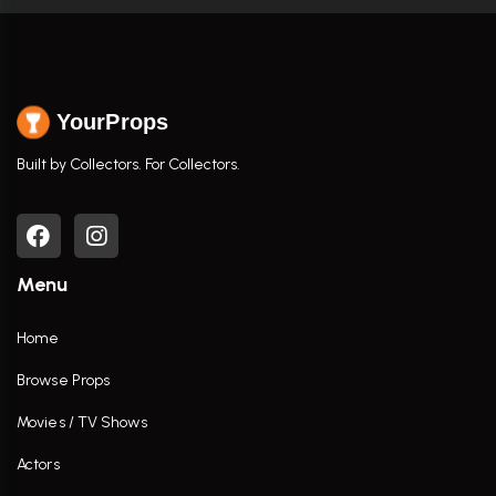
YourProps
Built by Collectors. For Collectors.
Menu
Home
Browse Props
Movies / TV Shows
Actors