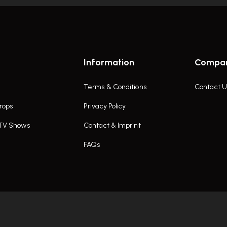
Information
Compa
Terms & Conditions
Contact U
rops
Privacy Policy
 TV Shows
Contact & Imprint
FAQs