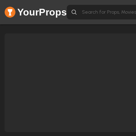
YourProps