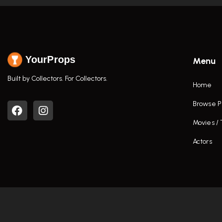
YourProps
Menu
Built by Collectors. For Collectors.
Home
Browse P
Movies /
Actors