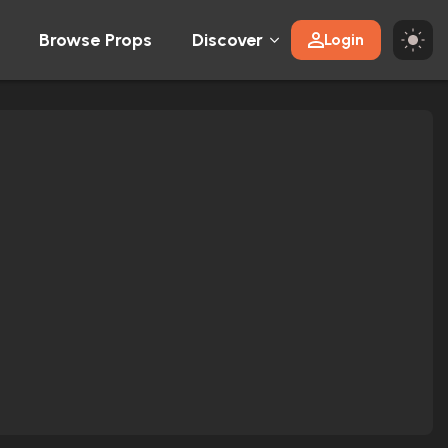
Browse Props
Discover
Login