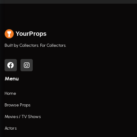
YourProps
Built by Collectors. For Collectors.
Menu
Home
Browse Props
Movies / TV Shows
Actors