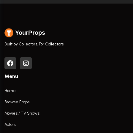
YourProps
Built by Collectors. For Collectors.
Menu
Home
Browse Props
Movies / TV Shows
Actors