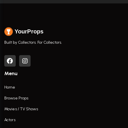
YourProps
Built by Collectors. For Collectors.
Menu
Home
Browse Props
Movies / TV Shows
Actors