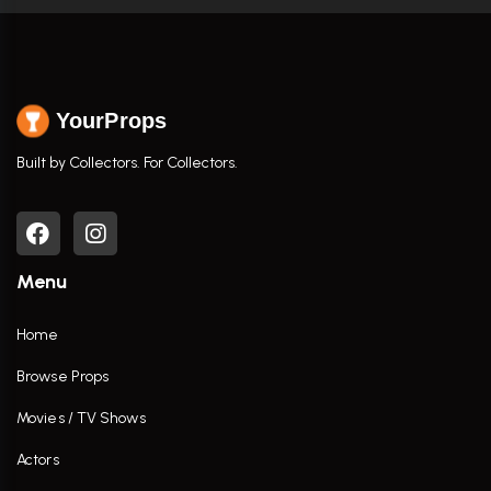
YourProps
Built by Collectors. For Collectors.
Menu
Home
Browse Props
Movies / TV Shows
Actors