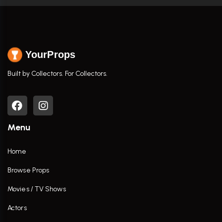
YourProps
Built by Collectors. For Collectors.
Menu
Home
Browse Props
Movies / TV Shows
Actors