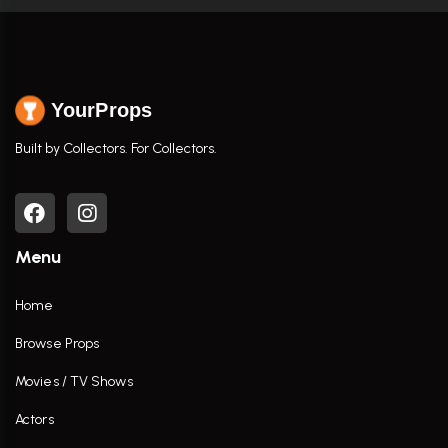
YourProps
Built by Collectors. For Collectors.
Menu
Home
Browse Props
Movies / TV Shows
Actors