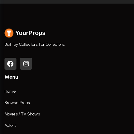
YourProps
Built by Collectors. For Collectors.
Menu
Home
Browse Props
Movies / TV Shows
Actors