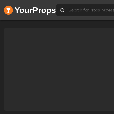
YourProps