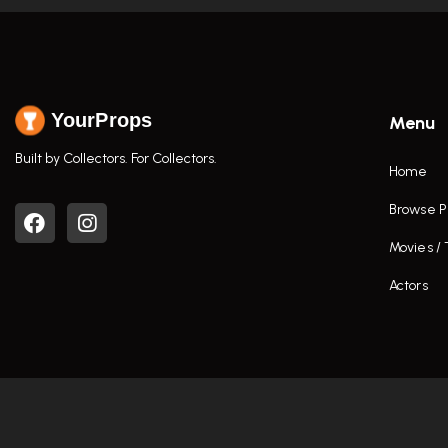
YourProps
Menu
Built by Collectors. For Collectors.
Home
Browse P
Movies /
Actors