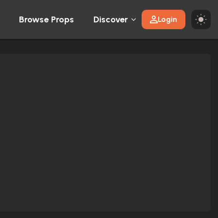
Browse Props
Discover
Login