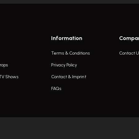
Information
Compa
Terms & Conditions
Contact U
rops
Privacy Policy
 TV Shows
Contact & Imprint
FAQs