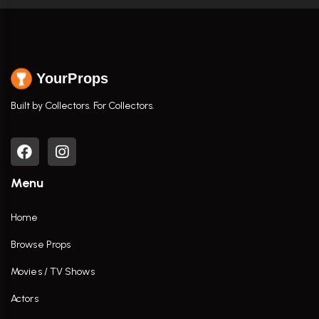
YourProps
Built by Collectors. For Collectors.
Menu
Home
Browse Props
Movies / TV Shows
Actors