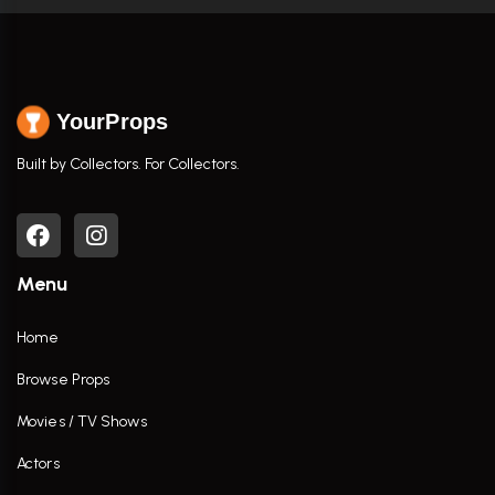
YourProps
Built by Collectors. For Collectors.
Menu
Home
Browse Props
Movies / TV Shows
Actors