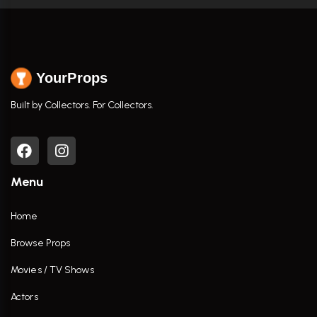
YourProps
Built by Collectors. For Collectors.
Menu
Home
Browse Props
Movies / TV Shows
Actors