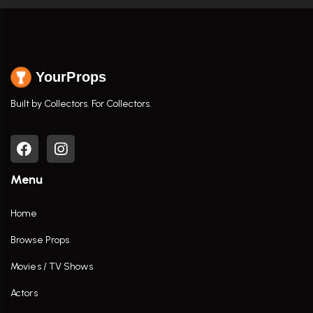
YourProps
Built by Collectors. For Collectors.
Menu
Home
Browse Props
Movies / TV Shows
Actors