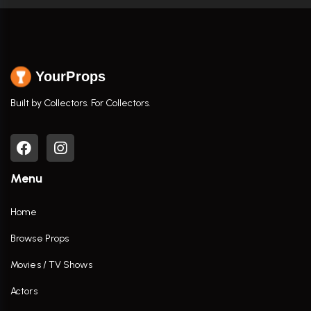
YourProps
Built by Collectors. For Collectors.
Menu
Home
Browse Props
Movies / TV Shows
Actors