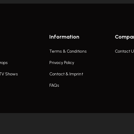
Information
Compa
Terms & Conditions
Contact U
rops
Privacy Policy
 TV Shows
Contact & Imprint
FAQs