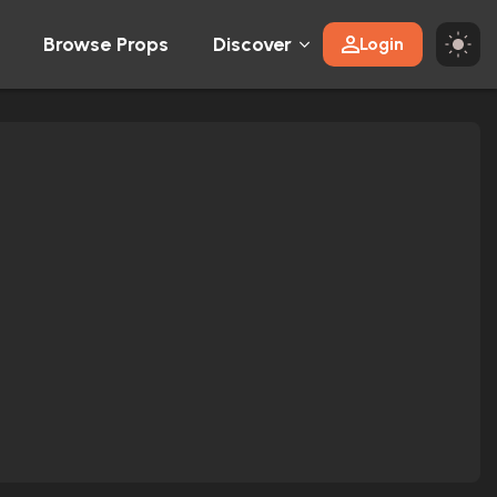
Browse Props
Discover
Login