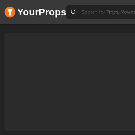
YourProps