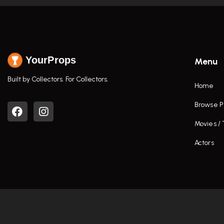
YourProps
Menu
Built by Collectors. For Collectors.
Home
Browse P
Movies /
Actors