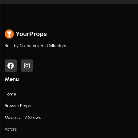
YourProps
Built by Collectors. For Collectors.
Menu
Home
Browse Props
Movies / TV Shows
Actors