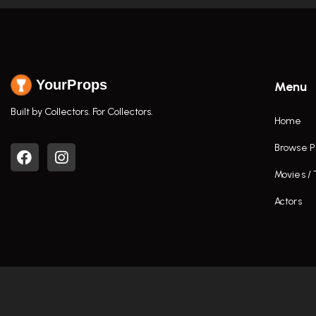
YourProps
Menu
Built by Collectors. For Collectors.
Home
Browse P
Movies /
Actors