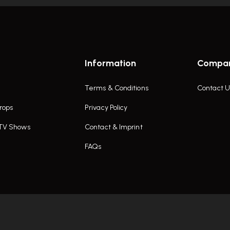
Information
Compa
Terms & Conditions
Contact U
rops
Privacy Policy
 TV Shows
Contact & Imprint
FAQs