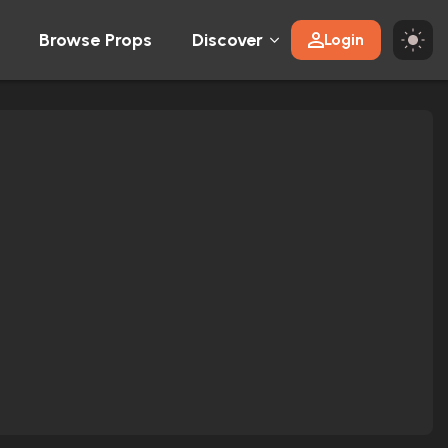
Browse Props
Discover
Login