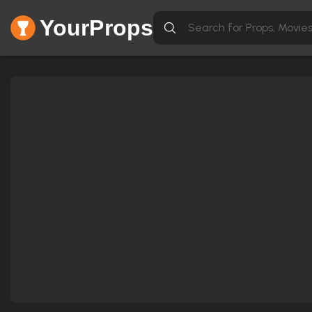
YourProps