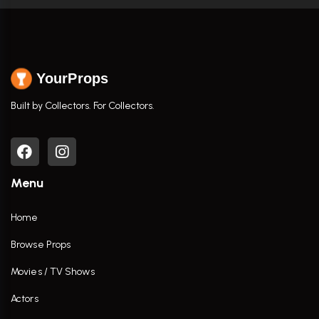
YourProps
Built by Collectors. For Collectors.
Menu
Home
Browse Props
Movies / TV Shows
Actors