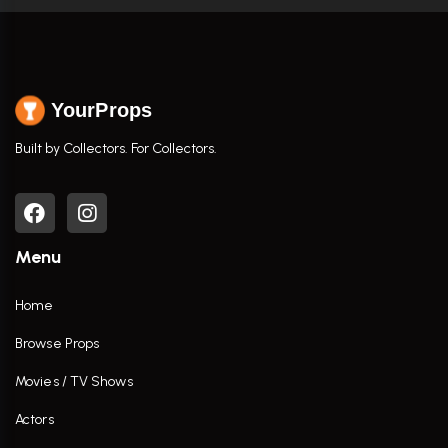
YourProps
Built by Collectors. For Collectors.
Menu
Home
Browse Props
Movies / TV Shows
Actors