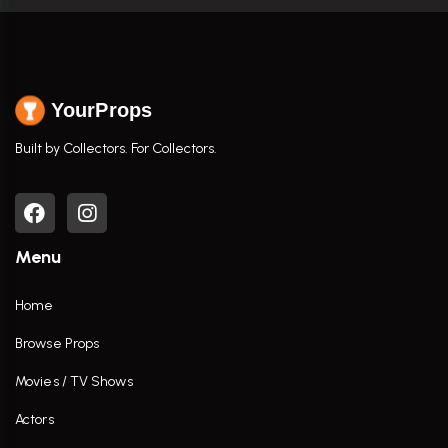
YourProps
Built by Collectors. For Collectors.
Menu
Home
Browse Props
Movies / TV Shows
Actors