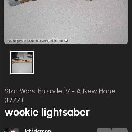
Star Wars: Episode IV - A New Hope
(1977)
wookie lightsaber
Jeffdemon