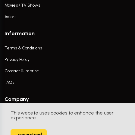
Movies / TV Shows
Actors
Information
Terms & Conditions
Privacy Policy
Contact & Imprint
FAQs
Company
This website uses cookies to enhance the user
Contact Us
experience.
I understand