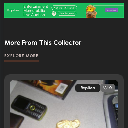
More From This Collector
EXPLORE MORE
Replica
0