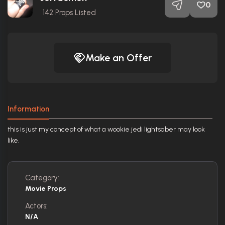
0
142
Props Listed
Make an Offer
Information
this is just my concept of what a wookie jedi lightsaber may look
like.
Category:
Movie Props
Actors:
N/A