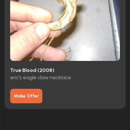
True Blood (2008)
eric's eagle claw necklace
Make Offer