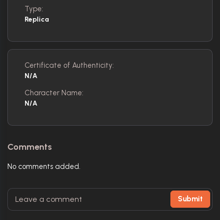
Type:
Replica
Certificate of Authenticity:
N/A
Character Name:
N/A
Comments
No comments added.
Submit