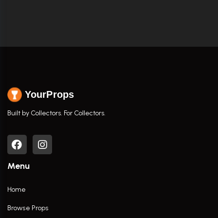
YourProps
Built by Collectors. For Collectors.
Menu
Home
Browse Props