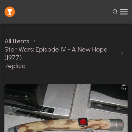
All Items
Star Wars: Episode IV - A New Hope
(1977)
Replica
1 of 1