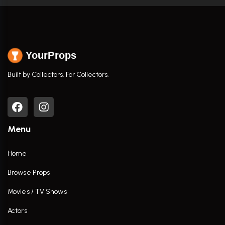
YourProps
Built by Collectors. For Collectors.
Menu
Home
Browse Props
Movies / TV Shows
Actors