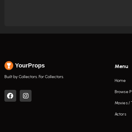
YourProps
Menu
Built by Collectors. For Collectors.
Home
Browse P
Movies /
Actors