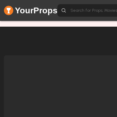
YourProps
Network Error