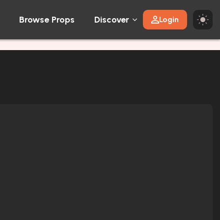
Browse Props
Discover
Login