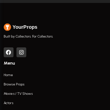
YourProps
Built by Collectors. For Collectors.
Menu
Home
Browse Props
Movies / TV Shows
Actors