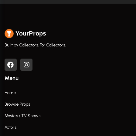
YourProps
Built by Collectors. For Collectors.
Menu
Home
Browse Props
Movies / TV Shows
Actors